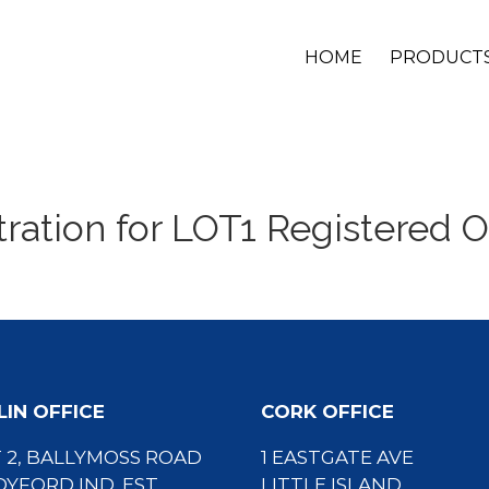
HOME
PRODUCT
tration for LOT1 Registered O
IN OFFICE
CORK OFFICE
 2, BALLYMOSS ROAD
1 EASTGATE AVE
YFORD IND. EST.
LITTLE ISLAND