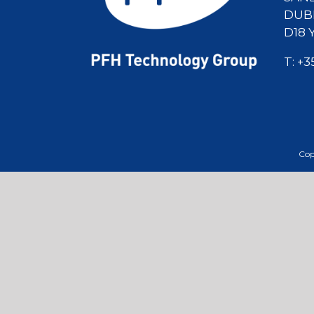
DUBL
D18 
T:
+3
Cop