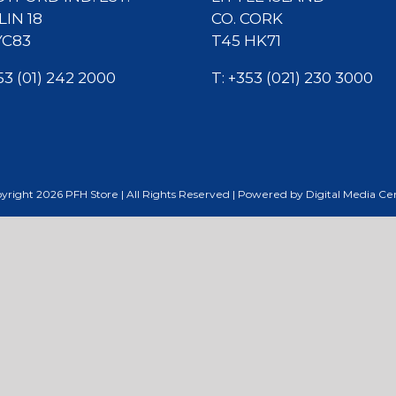
IN 18
CO. CORK
YC83
T45 HK71
53 (01) 242 2000
T:
+353 (021) 230 3000
yright
2026
PFH Store | All Rights Reserved | Powered by
Digital Media Ce