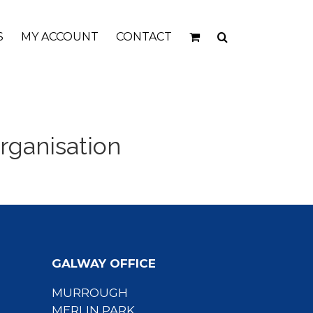
S
MY ACCOUNT
CONTACT
rganisation
GALWAY OFFICE
MURROUGH
MERLIN PARK