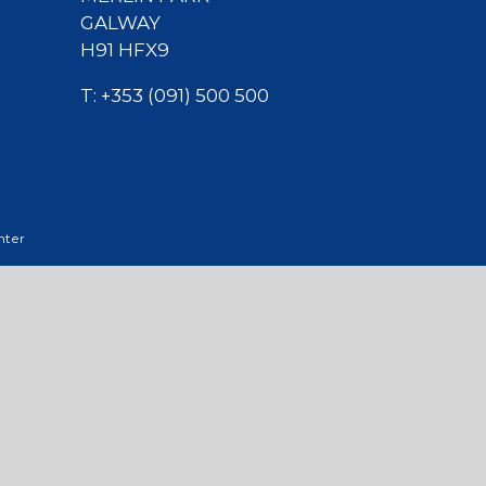
GALWAY
H91 HFX9
T:
+353 (091) 500 500
nter