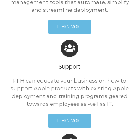
management tools that automate, simplify
and streamline deployment.
LEARN MORE
Support
PFH can educate your business on how to
support Apple products with existing Apple
deployment and training programs geared
towards employees as well as IT.
LEARN MORE