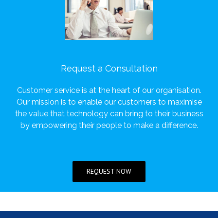
Request a Consultation
Customer service is at the heart of our organisation.
Our mission is to enable our customers to maximise
the value that technology can bring to their business
by empowering their people to make a difference.
REQUEST NOW