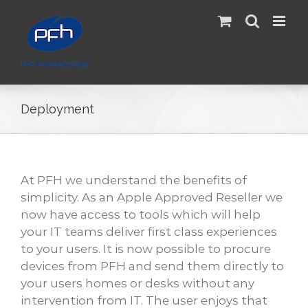
Skip
to
content
Deployment
At PFH we understand the benefits of
simplicity. As an Apple Approved Reseller we
now have access to tools which will help
your IT teams deliver first class experiences
to your users. It is now possible to procure
devices from PFH and send them directly to
your users homes or desks without any
intervention from IT. The user enjoys that