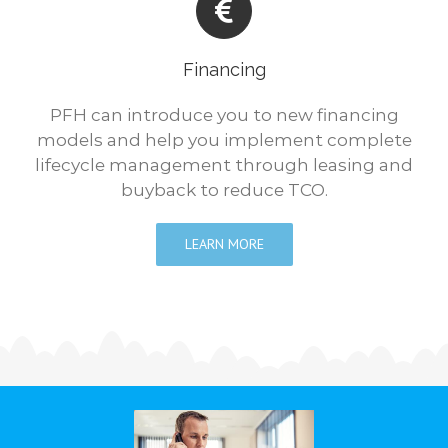
Financing
PFH can introduce you to new financing
models and help you implement complete
lifecycle management through leasing and
buyback to reduce TCO.
LEARN MORE