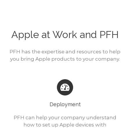
Apple at Work and PFH
PFH has the expertise and resources to help
you bring Apple products to your company.
Deployment
PFH can help your company understand
how to set up Apple devices with