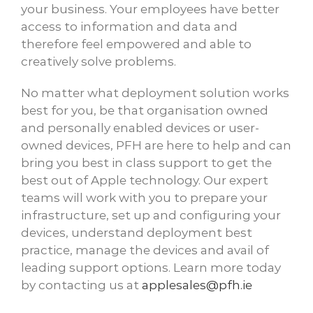
your business. Your employees have better
access to information and data and
therefore feel empowered and able to
creatively solve problems.
No matter what deployment solution works
best for you, be that organisation owned
and personally enabled devices or user-
owned devices, PFH are here to help and can
bring you best in class support to get the
best out of Apple technology. Our expert
teams will work with you to prepare your
infrastructure, set up and configuring your
devices, understand deployment best
practice, manage the devices and avail of
leading support options. Learn more today
by contacting us at
applesales@pfh.ie