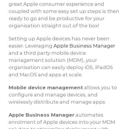
great Apple consumer experience and
coupled with some easy set up steps is then
ready to go and be productive for your
organisation straight out of the box!
Setting up Apple devices has never been
easier. Leveraging
Apple Business Manager
and a third party mobile device
management solution (MDM), your
organisation can easily deploy iOS, iPadOS
and MacOS and apps at scale.
Mobile device management
allows you to
configure and manage devices, and
wirelessly distribute and manage apps
Apple Business Manager
automates
enrolment of Apple devices into your MDM