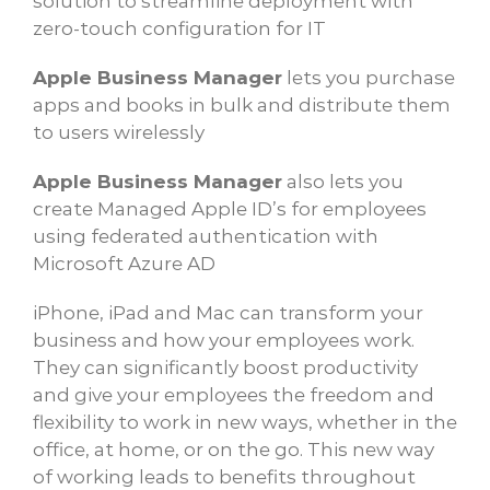
solution to streamline deployment with
zero-touch configuration for IT
Apple Business Manager
lets you purchase
apps and books in bulk and distribute them
to users wirelessly
Apple Business Manager
also lets you
create Managed Apple ID’s for employees
using federated authentication with
Microsoft Azure AD
iPhone, iPad and Mac can transform your
business and how your employees work.
They can significantly boost productivity
and give your employees the freedom and
flexibility to work in new ways, whether in the
office, at home, or on the go. This new way
of working leads to benefits throughout