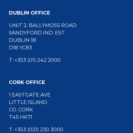
DUBLIN OFFICE
UNIT 2, BALLYMOSS ROAD
SANDYFORD IND. EST.
DUBLIN 18
D18 YC83
T:
+353 (01) 242 2000
CORK OFFICE
1 EASTGATE AVE
LITTLE ISLAND
CO. CORK
T45 HK71
T:
+353 (021) 230 3000